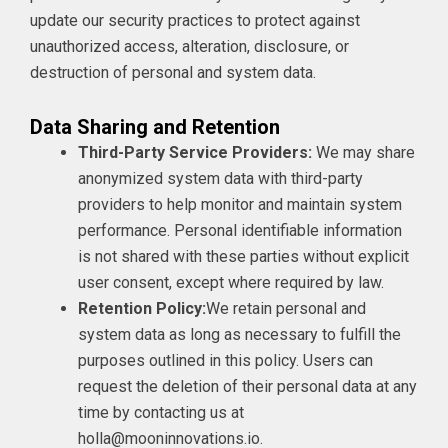
update our security practices to protect against
unauthorized access, alteration, disclosure, or
destruction of personal and system data.
Data Sharing and Retention
Third-Party Service Providers:
We may share
anonymized system data with third-party
providers to help monitor and maintain system
performance. Personal identifiable information
is not shared with these parties without explicit
user consent, except where required by law.
Retention Policy:
We retain personal and
system data as long as necessary to fulfill the
purposes outlined in this policy. Users can
request the deletion of their personal data at any
time by contacting us at
holla@mooninnovations.io.