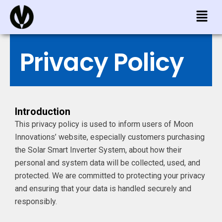
Skip
Menu
to
content
Privacy Policy
Introduction
This privacy policy is used to inform users of Moon
Innovations’ website, especially customers purchasing
the Solar Smart Inverter System, about how their
personal and system data will be collected, used, and
protected. We are committed to protecting your privacy
and ensuring that your data is handled securely and
responsibly.