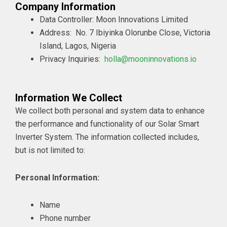
Company Information
Data Controller: Moon Innovations Limited
Address:
No. 7 Ibiyinka Olorunbe Close, Victoria
Island, Lagos, Nigeria
Privacy Inquiries:
holla@mooninnovations.io
Information We Collect
We collect both personal and system data to enhance
the performance and functionality of our Solar Smart
Inverter System. The information collected includes,
but is not limited to:
Personal Information:
Name
Phone number