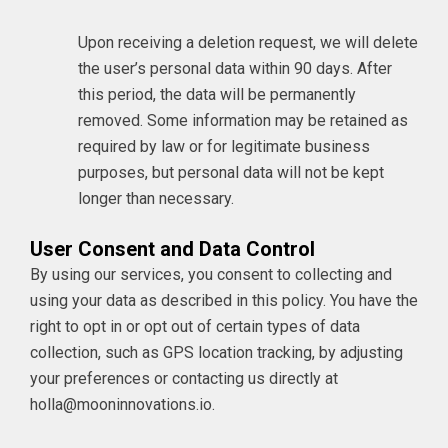
Upon receiving a deletion request, we will delete
the user’s personal data within 90 days. After
this period, the data will be permanently
removed. Some information may be retained as
required by law or for legitimate business
purposes, but personal data will not be kept
longer than necessary.
User Consent and Data Control
By using our services, you consent to collecting and
using your data as described in this policy. You have the
right to opt in or opt out of certain types of data
collection, such as GPS location tracking, by adjusting
your preferences or contacting us directly
at
holla@mooninnovations.io
.