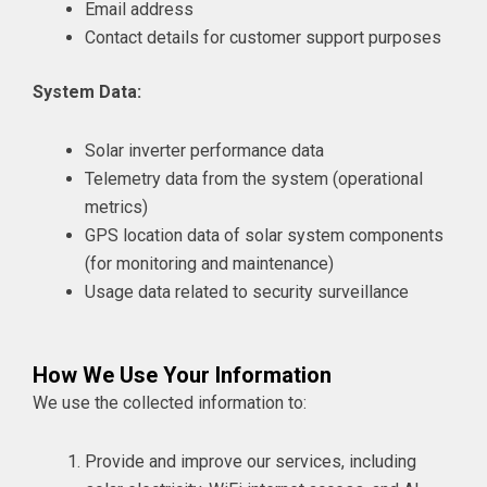
Email address
Contact details for customer support purposes
System Data:
Solar inverter performance data
Telemetry data from the system (operational
metrics)
GPS location data of solar system components
(for monitoring and maintenance)
Usage data related to security surveillance
How We Use Your Information
We use the collected information to:
Provide and improve our services, including