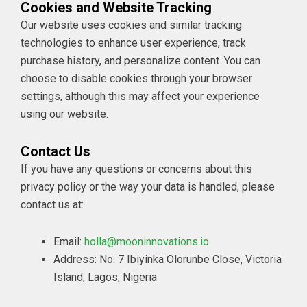
Cookies and Website Tracking
Our website uses cookies and similar tracking
technologies to enhance user experience, track
purchase history, and personalize content. You can
choose to disable cookies through your browser
settings, although this may affect your experience
using our website.
Contact Us
If you have any questions or concerns about this
privacy policy or the way your data is handled, please
contact us at:
Email:
holla@mooninnovations.io
Address: No. 7 Ibiyinka Olorunbe Close, Victoria
Island, Lagos, Nigeria