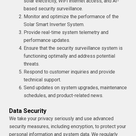
solar electricity, WiFi internet access, and AI-
based security surveillance.
Monitor and optimize the performance of the
Solar Smart Inverter System.
Provide real-time system telemetry and
performance updates.
Ensure that the security surveillance system is
functioning optimally and address potential
threats.
Respond to customer inquiries and provide
technical support.
Send updates on system upgrades, maintenance
schedules, and product-related news.
Data Security
We take your privacy seriously and use advanced
security measures, including encryption, to protect your
personal information and system data. We regularly